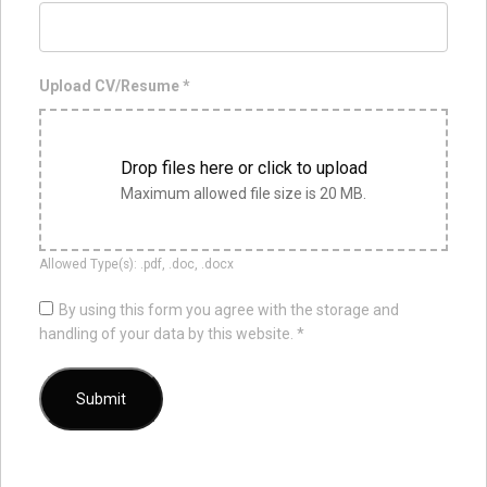
Upload CV/Resume
*
Drop files here or click to upload
Maximum allowed file size is 20 MB.
Allowed Type(s): .pdf, .doc, .docx
By using this form you agree with the storage and
handling of your data by this website.
*