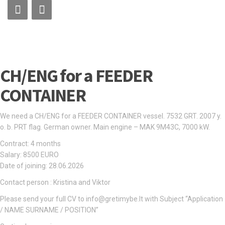
CH/ENG for a FEEDER
CONTAINER
We need a CH/ENG for a FEEDER CONTAINER vessel. 7532 GRT. 2007 y.
o. b. PRT flag. German owner. Main engine – MAK 9M43C, 7000 kW.
Contract: 4 months
Salary: 8500 EURO
Date of joining: 28.06.2026
Contact person : Kristina and Viktor
Please send your full CV to info@gretimybe.lt with Subject “Application
/ NAME SURNAME / POSITION”