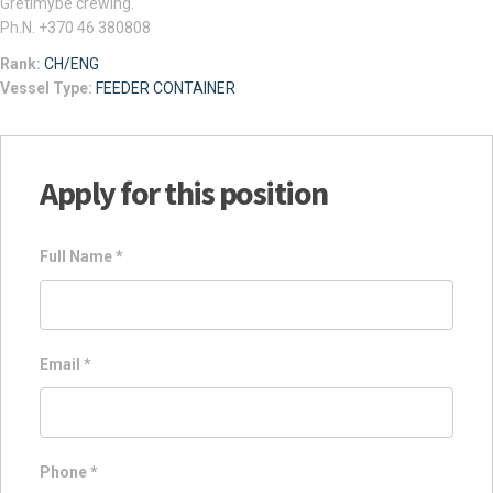
Gretimybe crewing.
Ph.N. +370 46 380808
Rank:
CH/ENG
Vessel Type:
FEEDER CONTAINER
Apply for this position
Full Name
*
Email
*
Phone
*