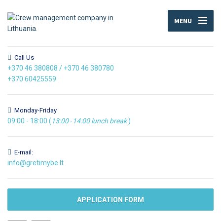
MENU
Call Us
+370 46 380808
/
+370 46 380780
+370 60425559
Monday-Friday
09:00 - 18:00 (
13:00
-
14:00
lunch break
)
E-mail:
info@gretimybe.lt
APPLICATION FORM