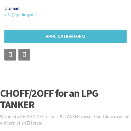
E-mail:
info@gretimybe.lt
APPLICATION FORM
CHOFF/2OFF for an LPG
TANKER
We need a CHOFF/2OFF for an LPG TANKER vessel. Candidate must be
a citizen of an EU state.