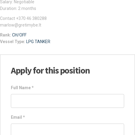
Salary: Negotiable
Duration: 2 months
Contact +370 46 380288
marlow@gretimybe.lt
Rank:
CH/OFF
Vessel Type:
LPG TANKER
Apply for this position
Full Name
*
Email
*