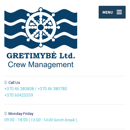
MENU
Call Us
+370 46 380808
/
+370 46 380780
+370 60425559
Monday-Friday
09:00 - 18:00 (
13:00
-
14:00
lunch break
)