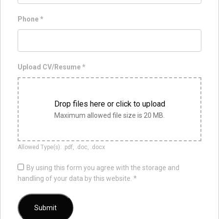
Phone
*
Upload CV/Resume
*
Drop files here or click to upload
Maximum allowed file size is 20 MB.
Allowed Type(s): .pdf, .doc, .docx
By using this form you agree with the storage and
handling of your data by this website.
*