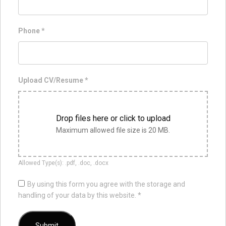
Phone
*
Upload CV/Resume
*
Drop files here or click to upload
Maximum allowed file size is 20 MB.
Allowed Type(s): .pdf, .doc, .docx
By using this form you agree with the storage and
handling of your data by this website.
*