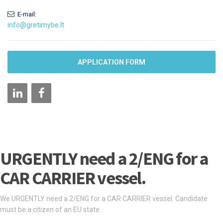
E-mail:
info@gretimybe.lt
APPLICATION FORM
URGENTLY need a 2/ENG for a
CAR CARRIER vessel.
We URGENTLY need a 2/ENG for a CAR CARRIER vessel. Candidate
must be a citizen of an EU state.