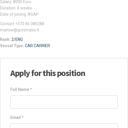
Salary: 8000 Euro
Duration: 6 weeks
Date of joining: ASAP
Contact +370 46 380288
marlow@gretimybe.lt
Rank:
2/ENG
Vessel Type:
CAR CARRIER
Apply for this position
Full Name
*
Email
*