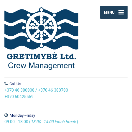
MENU
Call Us
+370 46 380808
/
+370 46 380780
+370 60425559
Monday-Friday
09:00 - 18:00 (
13:00
-
14:00
lunch break
)