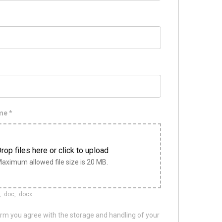
ume
*
rop files here or click to upload
aximum allowed file size is 20 MB.
, .doc, .docx
orm you agree with the storage and handling of your