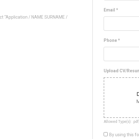
Email
*
ct “Application / NAME SURNAME /
Phone
*
Upload CV/Res
D
M
Allowed Type(s): .pdf
By using this f