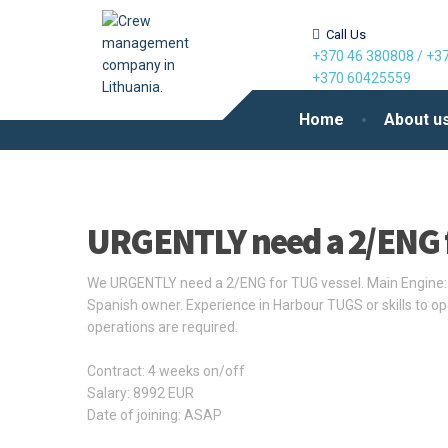
Call Us
+370 46 380808
/
+37
+370 60425559
Home
About u
URGENTLY need a 2/ENG 
We URGENTLY need a 2/ENG for TUG vessel. Main Engine: 
Spanish owner. Experience in Harbour TUGS or skills to op
operations are required.
Contract: 4 weeks on/off
Salary: 8992 EUR
Date of joining: ASAP