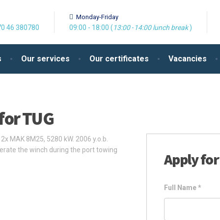
Monday-Friday
0 46 380780
09:00 - 18:00 (
13:00
-
14:00
lunch break
)
s
Our services
Our certificates
Vacancies
for TUG
2x MAK 8M25, 5280 kW. 2006 y.o.b.
erate the winch during the port towing
Apply for
Full Name
*