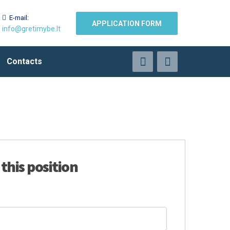
E-mail:
APPLICATION FORM
info@gretimybe.lt
Contacts
 this position