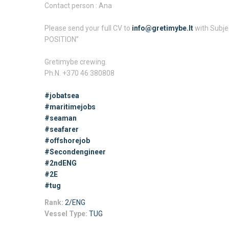
Contact person : Ana
Please send your full CV to
info@gretimybe.lt
with Subje
POSITION”
Gretimybe crewing.
Ph.N. +370 46 380808
#jobatsea
#maritimejobs
#seaman
#seafarer
#offshorejob
#Secondengineer
#2ndENG
#2E
#tug
Rank:
2/ENG
Vessel Type:
TUG