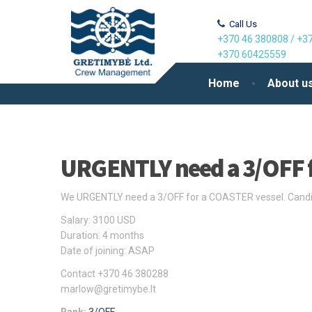
Call Us
+370 46 380808
/
+37
+370 60425559
Home
About u
URGENTLY need a 3/OFF 
We URGENTLY need a 3/OFF for a COASTER vessel. Candida
Salary: 3100 USD
Duration: 4 months
Date of joining: ASAP
Contact +370 46 380288
marlow@gretimybe.lt