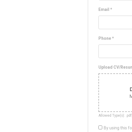
Email
*
Phone
*
Upload CV/Res
D
M
Allowed Type(s): .pdf
By using this f