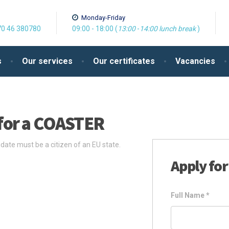
Monday-Friday
0 46 380780
09:00 - 18:00 (
13:00
-
14:00
lunch break
)
s
Our services
Our certificates
Vacancies
for a COASTER
te must be a citizen of an EU state.
Apply for
Full Name
*