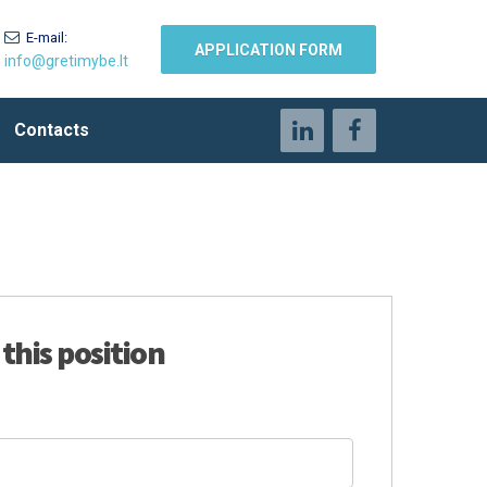
E-mail:
APPLICATION FORM
info@gretimybe.lt
Contacts
 this position