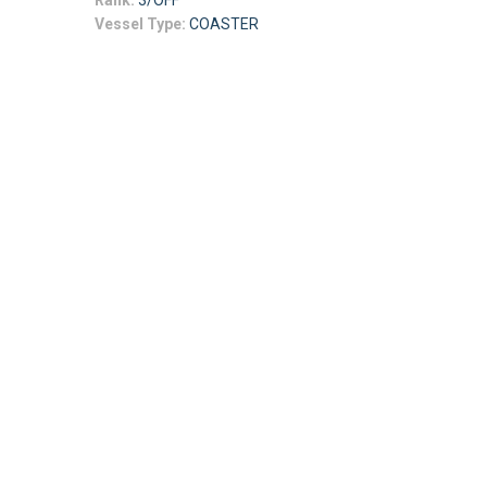
Rank:
3/OFF
Vessel Type:
COASTER