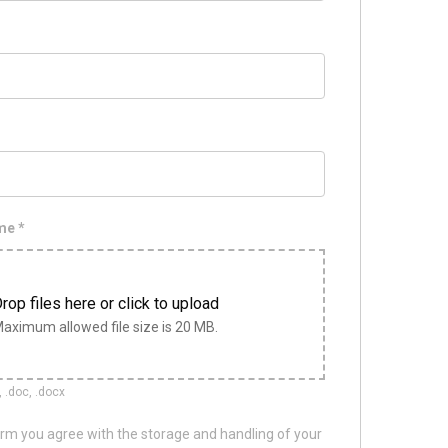
ume
*
rop files here or click to upload
aximum allowed file size is 20 MB.
, .doc, .docx
orm you agree with the storage and handling of your