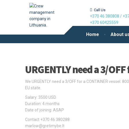
Call Us
+370 46 380808
/
+37
+370 60425559
Home
About u
URGENTLY need a 3/OFF 
We URGENTLY need a 3/OFF for a CONTAINER vessel. 8000
EU state.
Salary: 3500 USD
Duration: 4 months
Date of joining: ASAP
Contact +370 46 380288
marlow@gretimybe.lt