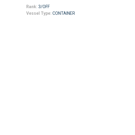
Rank:
3/OFF
Vessel Type:
CONTAINER