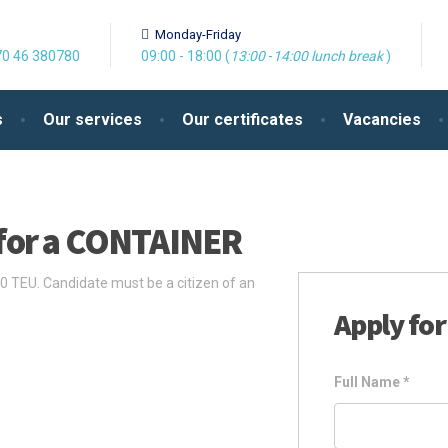
Monday-Friday
0 46 380780
09:00 - 18:00 (
13:00
-
14:00
lunch break
)
s
Our services
Our certificates
Vacancies
for a CONTAINER
 TEU. Candidate must be a citizen of an
Apply for
Full Name
*