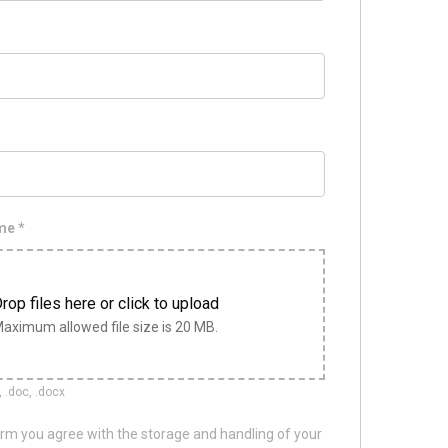
ume
*
rop files here or click to upload
aximum allowed file size is 20 MB.
, .doc, .docx
orm you agree with the storage and handling of your