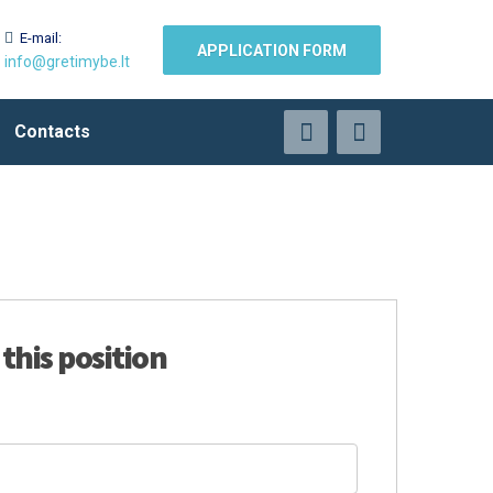
E-mail:
APPLICATION FORM
info@gretimybe.lt
Contacts
 this position