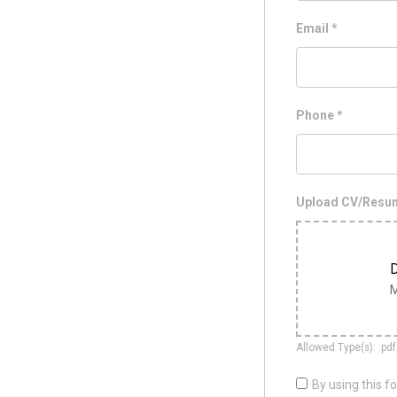
Email
*
Phone
*
Upload CV/Res
D
M
Allowed Type(s): .pdf
By using this f