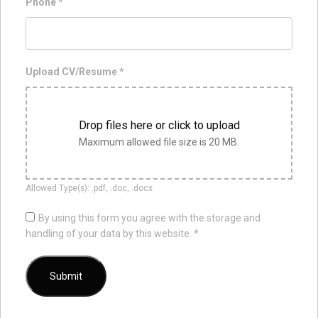
Phone
*
Upload CV/Resume
*
Drop files here or click to upload
Maximum allowed file size is 20 MB.
Allowed Type(s): .pdf, .doc, .docx
By using this form you agree with the storage and
handling of your data by this website.
*