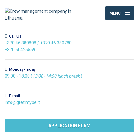
MENU
Call Us
+370 46 380808
/
+370 46 380780
+370 60425559
Monday-Friday
09:00 - 18:00 (
13:00
-
14:00
lunch break
)
E-mail:
info@gretimybe.lt
APPLICATION FORM