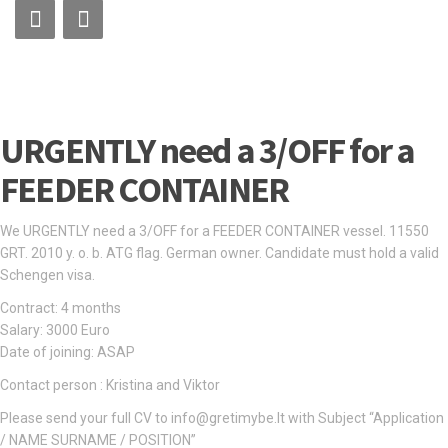
URGENTLY need a 3/OFF for a
FEEDER CONTAINER
We URGENTLY need a 3/OFF for a FEEDER CONTAINER vessel. 11550
GRT. 2010 y. o. b. ATG flag. German owner. Candidate must hold a valid
Schengen visa.
Contract: 4 months
Salary: 3000 Euro
Date of joining: ASAP
Contact person : Kristina and Viktor
Please send your full CV to info@gretimybe.lt with Subject “Application
/ NAME SURNAME / POSITION”