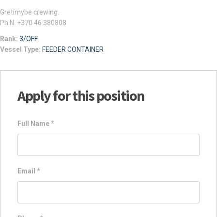
Gretimybe crewing.
Ph.N. +370 46 380808
Rank:
3/OFF
Vessel Type:
FEEDER CONTAINER
Apply for this position
Full Name
*
Email
*