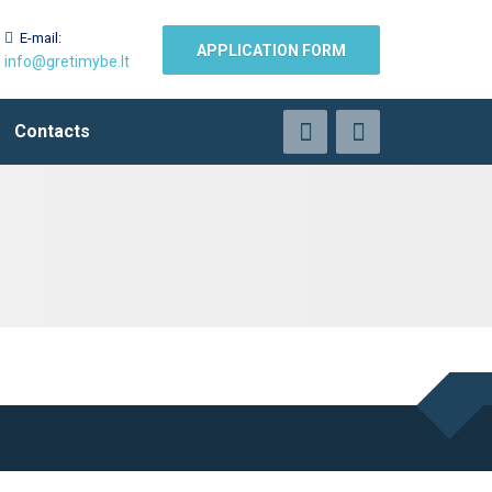
E-mail:
APPLICATION FORM
info@gretimybe.lt
Contacts