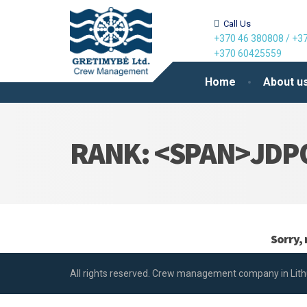
Call Us
+370 46 380808
/
+37
+370 60425559
Home
About u
RANK: <SPAN>JDP
Sorry, 
All rights reserved. Crew management company in Lith